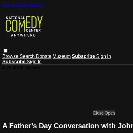
Skip to main content
Browse
Search
Donate
Museum
Subscribe
Sign in
Subscribe
Sign In
Live stream preview
Close
Open
A Father’s Day Conversation with Joh