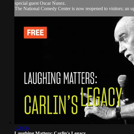
special guest Oscar Nunez.
The National Comedy Center is now reopened to visitors; an upd
1:20:36
Laughing Matters: Carlin's Legacy