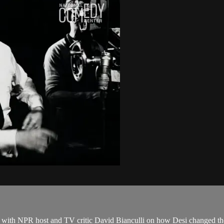
lks with NPR host and TV critic David Bianculli on how Desi changed t