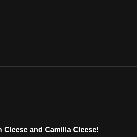
n Cleese and Camilla Cleese!