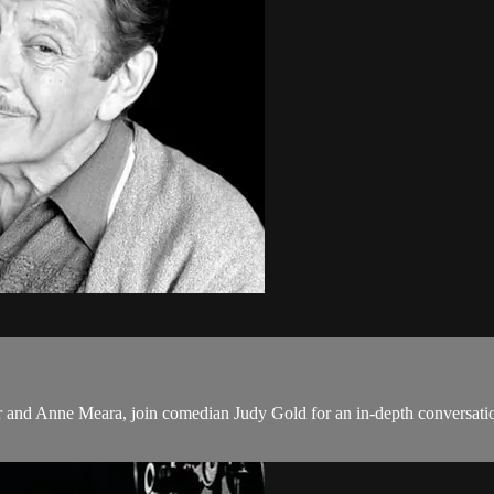
ler and Anne Meara, join comedian Judy Gold for an in-depth conversation