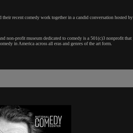
and their recent comedy work together in a candid conversation hosted
n and non-profit museum dedicated to comedy is a 501(c)3 nonprofit tha
 comedy in America across all eras and genres of the art form.