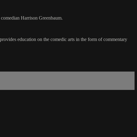
 by comedian Harrison Greenbaum.
t provides education on the comedic arts in the form of commentary