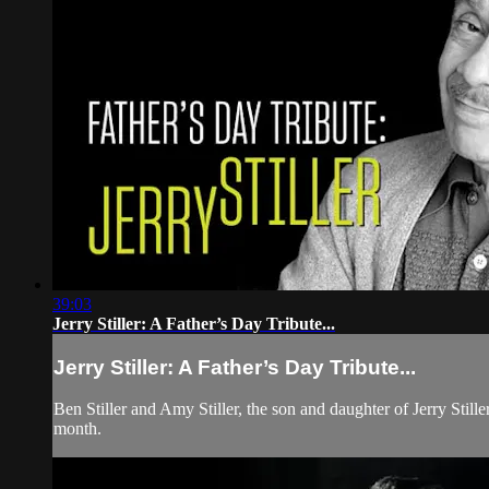
39:03
Jerry Stiller: A Father’s Day Tribute...
Jerry Stiller: A Father’s Day Tribute...
Ben Stiller and Amy Stiller, the son and daughter of Jerry Stil
month.