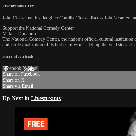
Livestreams
• 33m
John Cleese and his daughter Camilla Cleese discuss John’s career 
Support the National Comedy Center
Make a Donation
The National Comedy Center, the nation’s official cultural institutio
and contextualization of its bodies of work—telling the vital story of
Share with friends
Facebook
X
Email
Share on Facebook
Share on X
Share via Email
Up Next in
Livestreams