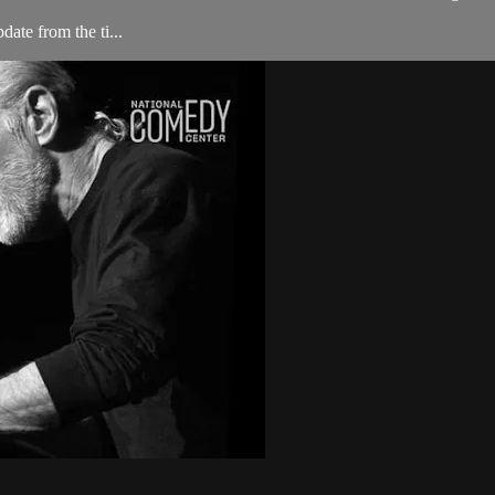
ate from the ti...