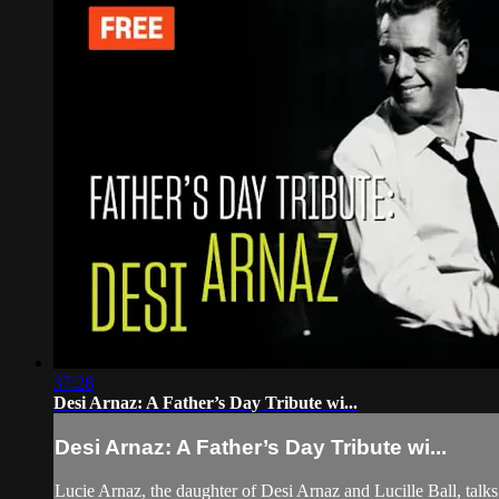
37:28
Desi Arnaz: A Father’s Day Tribute wi...
Desi Arnaz: A Father’s Day Tribute wi...
Lucie Arnaz, the daughter of Desi Arnaz and Lucille Ball, ta