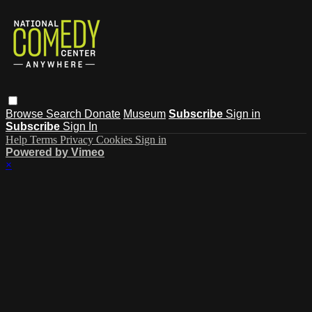
Browse
Search
Donate
Museum
Subscribe
Sign in
Subscribe
Sign In
Help
Terms
Privacy
Cookies
Sign in
Powered by Vimeo
×